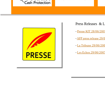
Press Releases & 
-
Presse KIT 28/06/200
-
AFP press release 29/
-
La Tribune 29/06/20
-
Les Echos 29/06/200