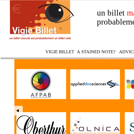
un billet
m
probableme
VIGIE BILLET
A STAINED NOTE?
ADVIC