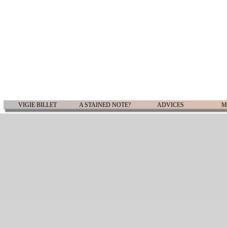
VIGIE BILLET
A STAINED NOTE?
ADVICES
M